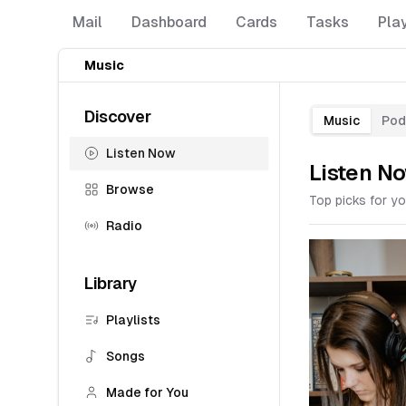
Mail
Dashboard
Cards
Tasks
Pla
Music
Discover
Music
Pod
Listen Now
Listen N
Browse
Top picks for yo
Radio
Library
Playlists
Songs
Made for You