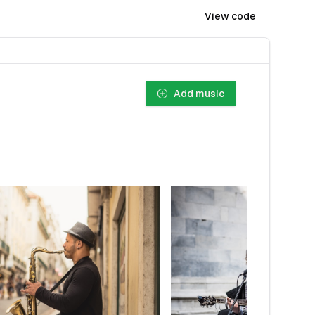
View code
Add music