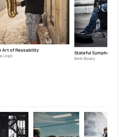
 Art of Reusability
Stateful Symphony
a Logic
Beth Binary