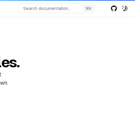
Search documentation...
⌘
K
es.
t
own.