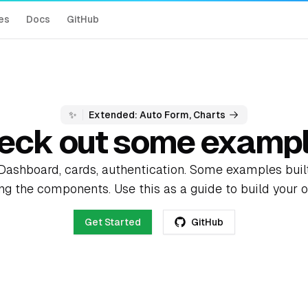
es
Docs
GitHub
✨
Extended: Auto Form, Charts
eck out some exampl
Dashboard, cards, authentication. Some examples buil
ng the components. Use this as a guide to build your 
Get Started
GitHub