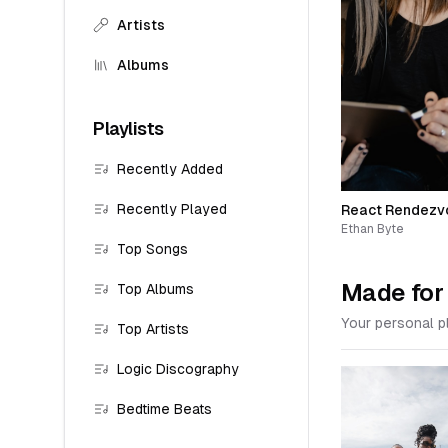
Artists
Albums
Playlists
Recently Added
Recently Played
React Rendezv
Ethan Byte
Top Songs
Made for
Top Albums
Your personal pl
Top Artists
Logic Discography
Bedtime Beats