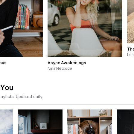
The
Len
ous
Async Awakenings
Nina Netcode
 You
aylists. Updated daily.