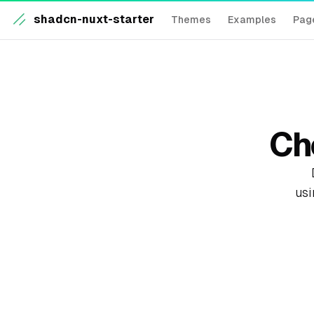
shadcn-nuxt-starter
Themes
Examples
Pag
Ch
usi