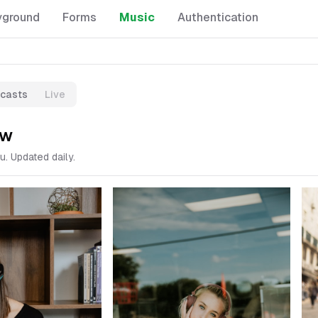
yground
Forms
Music
Authentication
casts
Live
ow
u. Updated daily.